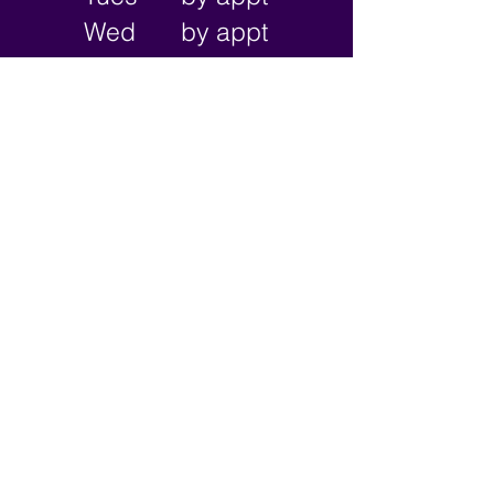
Wed
by appt
Thu
2-9pm
Fri
2-11pm
Sat
2-11pm
Sun
2-9pm
Subscribe 
for updates!
Sign Me Up!
I want to subscribe to your 
email newsletter.
787 N Main St. Suite 105