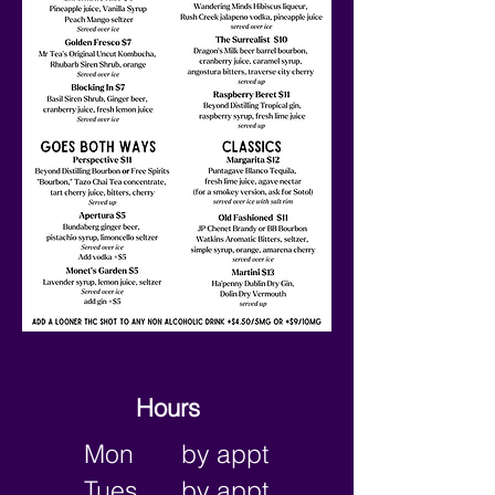
Hours
Mon
by appt
Tues
by appt