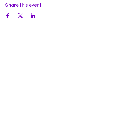
Share this event
Hours
Mon
by appt
Tues
by appt
Wed
by appt
Thu
2-9pm
Fri
2-11pm
Sat
2-11pm
Sun
2-9pm