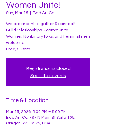
Women Unite!
Sun, Mar 15
  |  
Bad Art Co
We are meant to gather & connect!
Build relationships & community
Women, Nonbinary folks, and Feminist men
welcome.
Free, 5-8pm
Registration is closed
See other events
Time & Location
Mar 15, 2026, 5:00 PM – 8:00 PM
Bad Art Co, 787 N Main St Suite 105,
Oregon, WI 53575, USA