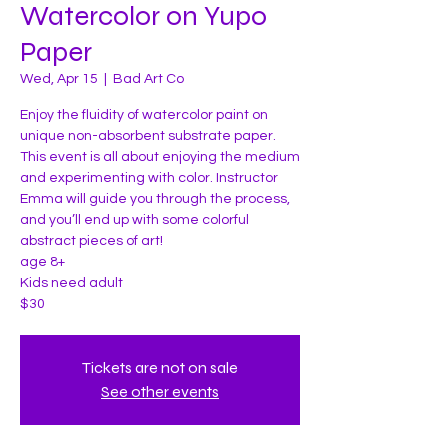
Watercolor on Yupo
Paper
Wed, Apr 15
  |  
Bad Art Co
Enjoy the fluidity of watercolor paint on
unique non-absorbent substrate paper.
This event is all about enjoying the medium
and experimenting with color. Instructor
Emma will guide you through the process,
and you’ll end up with some colorful
abstract pieces of art!
age 8+
Kids need adult
$30
Tickets are not on sale
See other events