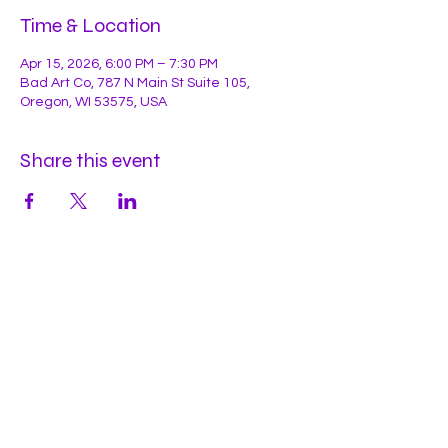
Time & Location
Apr 15, 2026, 6:00 PM – 7:30 PM
Bad Art Co, 787 N Main St Suite 105,
Oregon, WI 53575, USA
Share this event
Hours
Mon
by appt
Tues
by appt
Wed
by appt
Thu
2-9pm