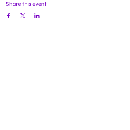
Share this event
Hours
Mon
by appt
Tues
by appt
Wed
by appt
Thu
2-9pm
Fri
2-11pm
Sat
2-11pm
Sun
2-9pm