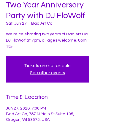
Two Year Anniversary
Party with DJ FloWolf
Sat, Jun 27
  |  
Bad Art Co
We’re celebrating two years of Bad Art Co!
DJ FloWolf at 7pm, all ages welcome. 8pm
18+
Tickets are not on sale
See other events
Time & Location
Jun 27, 2026, 7:00 PM
Bad Art Co, 787 N Main St Suite 105,
Oregon, WI 53575, USA