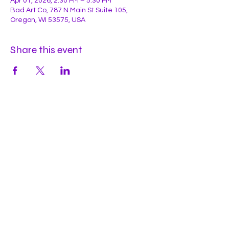
Apr 01, 2026, 2:30 PM – 5:30 PM
Bad Art Co, 787 N Main St Suite 105,
Oregon, WI 53575, USA
Share this event
Hours
Mon
by appt
Tues
by appt
Wed
by appt
Thu
2-9pm
Fri
2-11pm
Sat
2-11pm