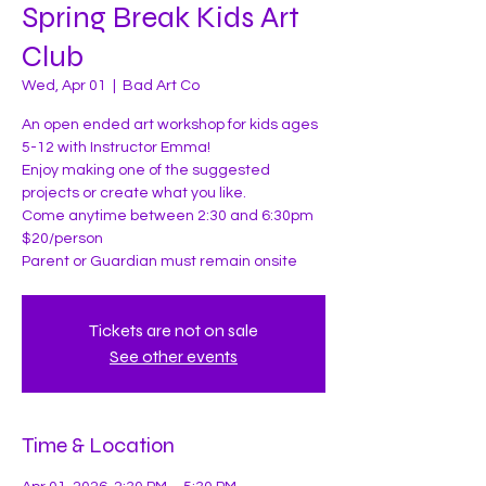
Spring Break Kids Art
Club
Wed, Apr 01
  |  
Bad Art Co
An open ended art workshop for kids ages
5-12 with Instructor Emma!
Enjoy making one of the suggested
projects or create what you like.
Come anytime between 2:30 and 6:30pm
$20/person
Parent or Guardian must remain onsite
Tickets are not on sale
See other events
Time & Location