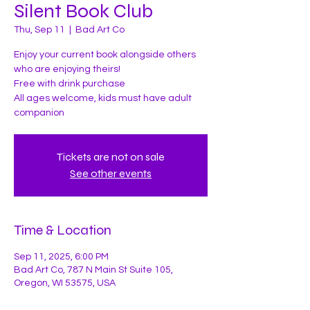
Silent Book Club
Thu, Sep 11
  |  
Bad Art Co
Enjoy your current book alongside others
who are enjoying theirs!
Free with drink purchase
All ages welcome, kids must have adult
companion
Tickets are not on sale
See other events
Time & Location
Sep 11, 2025, 6:00 PM
Bad Art Co, 787 N Main St Suite 105,
Oregon, WI 53575, USA