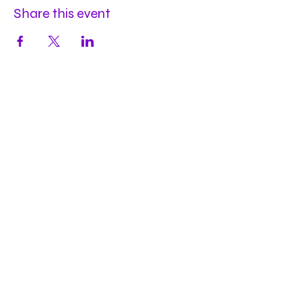
Share this event
Hours
Mon
by appt
Tues
by appt
Wed
by appt
Thu
2-9pm
Fri
2-11pm
Sat
2-11pm
Sun
2-9pm