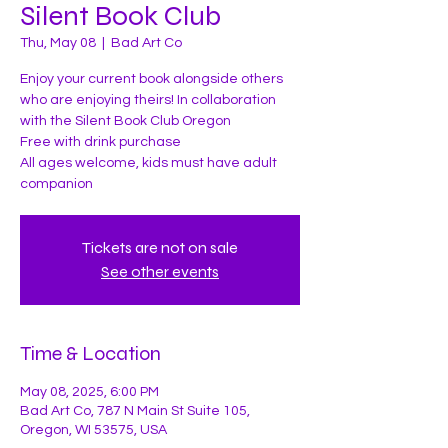
Silent Book Club
Thu, May 08
  |  
Bad Art Co
Enjoy your current book alongside others
who are enjoying theirs! In collaboration
with the Silent Book Club Oregon
Free with drink purchase
All ages welcome, kids must have adult
companion
Tickets are not on sale
See other events
Time & Location
May 08, 2025, 6:00 PM
Bad Art Co, 787 N Main St Suite 105,
Oregon, WI 53575, USA