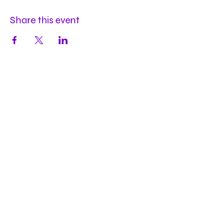
Share this event
Hours
Mon
by appt
Tues
by appt
Wed
by appt
Thu
2-9pm
Fri
2-11pm
Sat
2-11pm
Sun
2-9pm