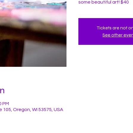
some beautiful art! $40
Tickets are not o
See other eve
on
00 PM
e 105, Oregon, WI 53575, USA