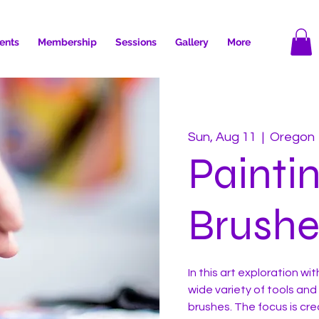
ents
Membership
Sessions
Gallery
More
Sun, Aug 11
  |  
Oregon
Painti
Brushe
In this art exploration wit
wide variety of tools and
brushes. The focus is cre