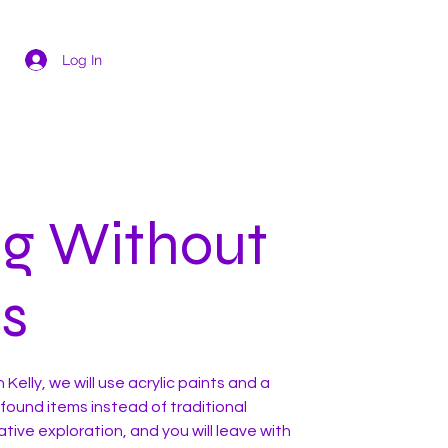
Log In
ng Without
s
h Kelly, we will use acrylic paints and a
 found items instead of traditional
ative exploration, and you will leave with