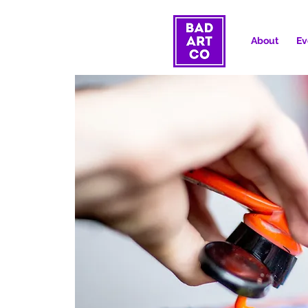
About
Ev