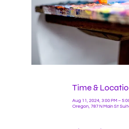
Time & Locati
Aug 11, 2024, 3:00 PM – 5:
Oregon, 787 N Main St Suit