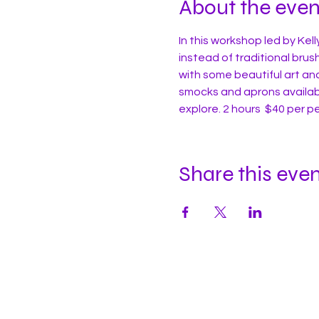
About the even
In this workshop led by Kell
instead of traditional brush
with some beautiful art an
smocks and aprons availabl
explore. 2 hours  $40 per p
Share this eve