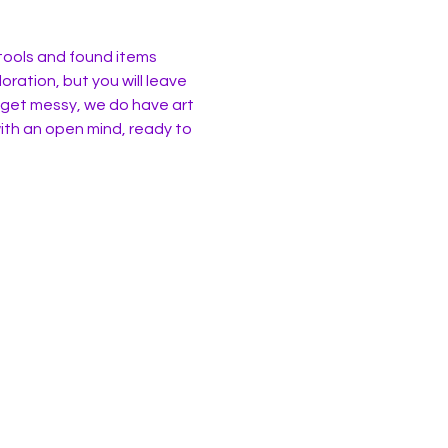
 tools and found items 
oration, but you will leave 
 get messy, we do have art 
ith an open mind, ready to 