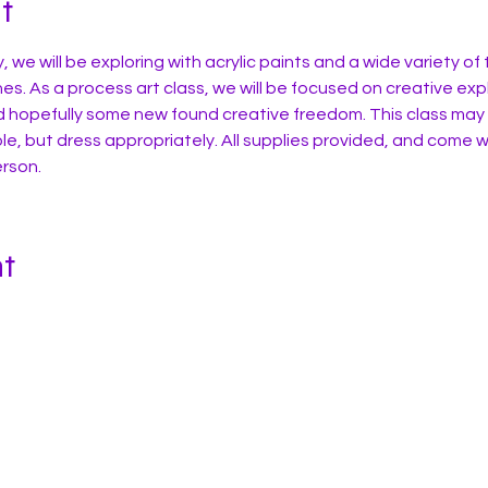
t
y, we will be exploring with acrylic paints and a wide variety of
es. As a process art class, we will be focused on creative expl
d hopefully some new found creative freedom. This class may
e, but dress appropriately. All supplies provided, and come w
erson.
nt