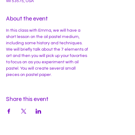
WI 53575, USA
About the event
In this class with Emma, we will have a 
short lesson on the oil pastel medium, 
including some history and techniques. 
We will briefly talk about the 7 elements of 
art and then you will pick up your favorties 
to focus on as you experiment with oil 
pastel. You will create several small 
pieces on pastel paper. 
Share this event