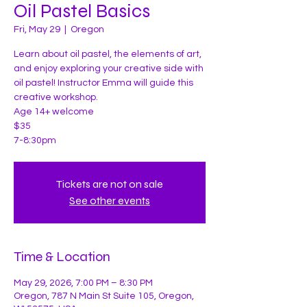
Oil Pastel Basics
Fri, May 29
  |  
Oregon
Learn about oil pastel, the elements of art,
and enjoy exploring your creative side with
oil pastel! Instructor Emma will guide this
creative workshop.
Age 14+ welcome
$35
7-8:30pm
Tickets are not on sale
See other events
Time & Location
May 29, 2026, 7:00 PM – 8:30 PM
Oregon, 787 N Main St Suite 105, Oregon,