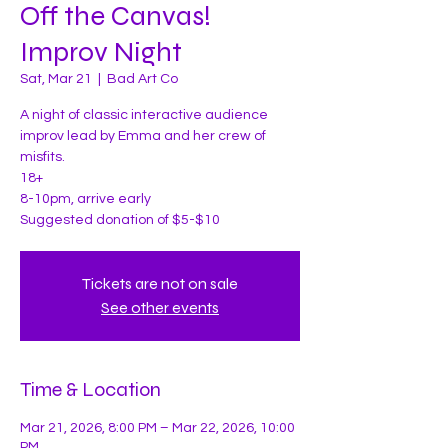
Off the Canvas!
Improv Night
Sat, Mar 21
  |  
Bad Art Co
A night of classic interactive audience
improv lead by Emma and her crew of
misfits.
18+
8-10pm, arrive early
Suggested donation of $5-$10
Tickets are not on sale
See other events
Time & Location
Mar 21, 2026, 8:00 PM – Mar 22, 2026, 10:00
PM