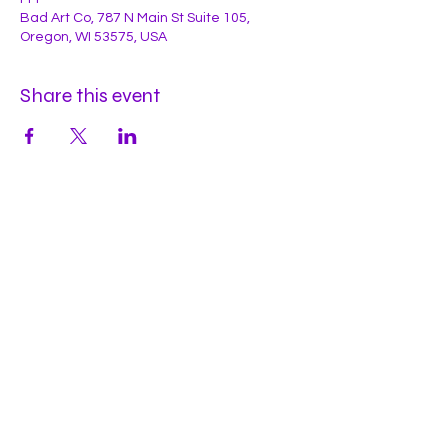
Bad Art Co, 787 N Main St Suite 105,
Oregon, WI 53575, USA
Share this event
Hours
Mon
by appt
Tues
by appt
Wed
by appt
Thu
2-9pm
Fri
2-11pm
Sat
2-11pm