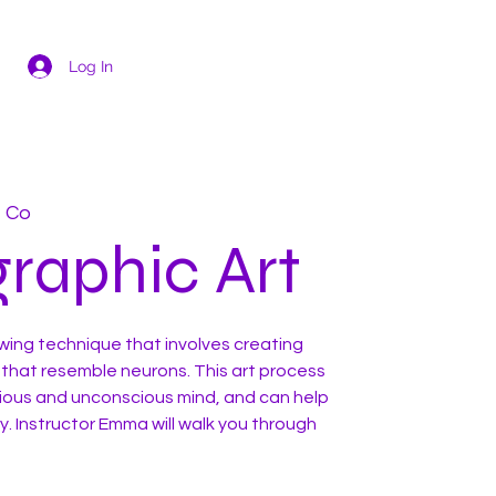
Log In
t Co
raphic Art
awing technique that involves creating
 that resemble neurons. This art process
ious and unconscious mind, and can help
. Instructor Emma will walk you through