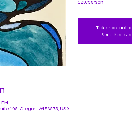
$20/person
Tickets are not o
See other eve
on
0 PM
Suite 105, Oregon, WI 53575, USA