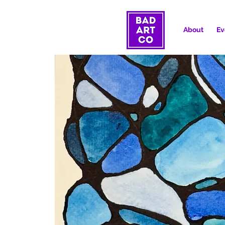
About
Ev