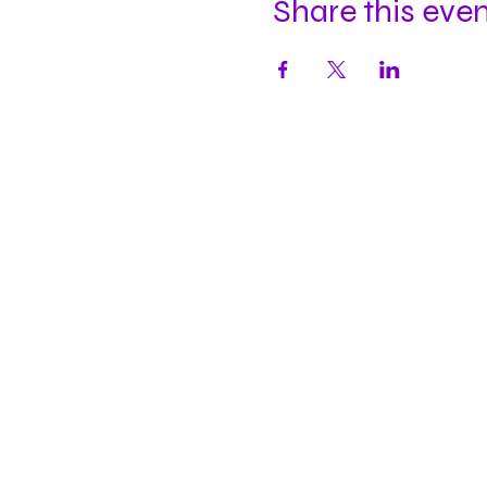
Share this eve