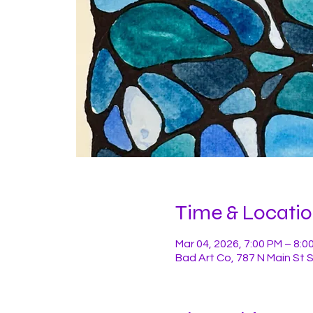
Time & Locati
Mar 04, 2026, 7:00 PM – 8:0
Bad Art Co, 787 N Main St 