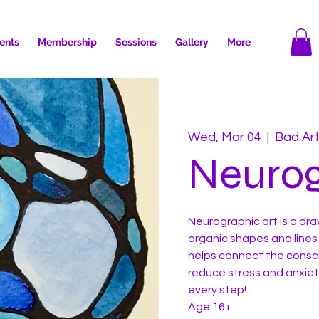
ents
Membership
Sessions
Gallery
More
Wed, Mar 04
  |  
Bad Ar
Neurog
Neurographic art is a dr
organic shapes and lines
helps connect the consc
reduce stress and anxiety
every step!
Age 16+