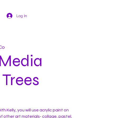
Log In
Co
 Media
 Trees
th Kelly, you will use acrylic paint on
f other art materials- collage, pastel,