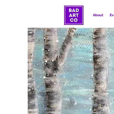
About
Ev