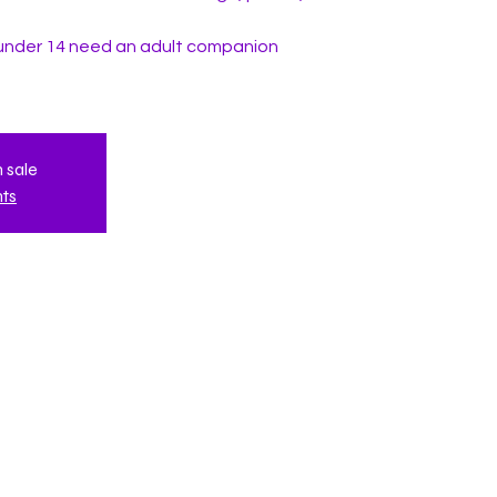
under 14 need an adult companion
n sale
nts