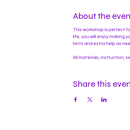
About the even
This workshop is perfect fo
life, you will enjoy making 
hints and extra help as ne
All materials, instruction, 
Share this eve