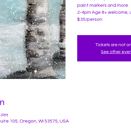
paint markers and more.
2-4pm Age 8+ welcome, 
$35/person
Tickets are not o
See other eve
on
0 PM
Suite 105, Oregon, WI 53575, USA