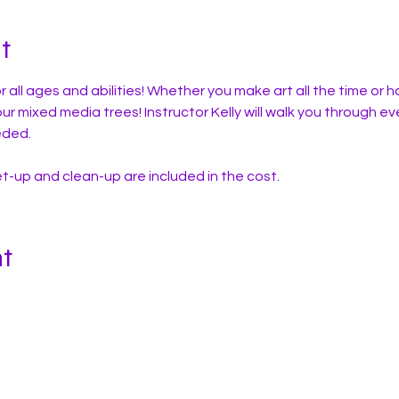
t
r all ages and abilities! Whether you make art all the time or h
your mixed media trees! Instructor Kelly will walk you through ev
eded. 
set-up and clean-up are included in the cost.
nt