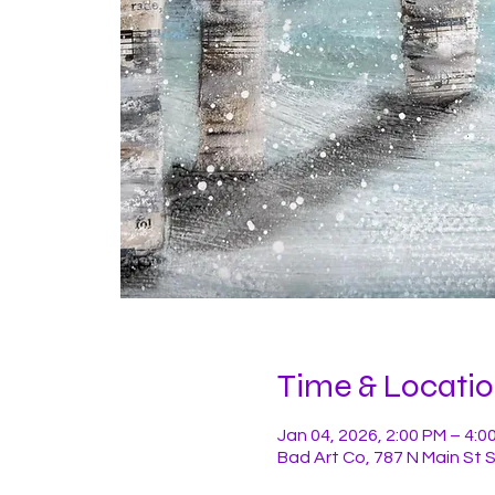
Time & Locati
Jan 04, 2026, 2:00 PM – 4:0
Bad Art Co, 787 N Main St 