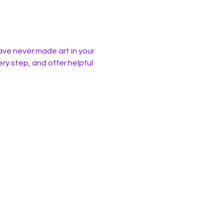
ave never made art in your 
ery step, and offer helpful 