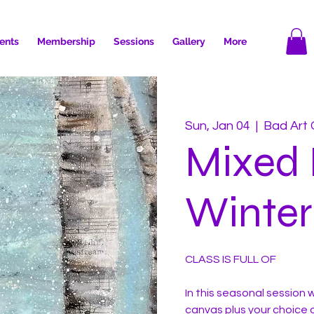
ents
Membership
Sessions
Gallery
More
Sun, Jan 04
  |  
Bad Art 
Mixed
Winter
CLASS IS FULL OF
In this seasonal session wi
canvas plus your choice o