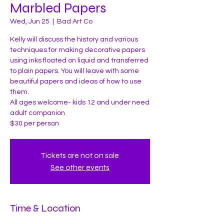
Marbled Papers
Wed, Jun 25
  |  
Bad Art Co
Kelly will discuss the history and various
techniques for making decorative papers
using inks floated on liquid and transferred
to plain papers. You will leave with some
beautiful papers and ideas of how to use
them.
All ages welcome- kids 12 and under need
adult companion
Tickets are not on sale
See other events
Time & Location