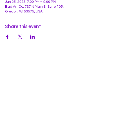
Jun 25, 2025, 7:00 PM – 9:00 PM
Bad Art Co, 787 N Main St Suite 105,
Oregon, WI 53575, USA
Share this event
Hours
Mon
by appt
Tues
by appt
Wed
by appt
Thu
2-9pm
Fri
2-11pm