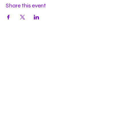
Share this event
Hours
Mon
by appt
Tues
by appt
Wed
by appt
Thu
2-9pm
Fri
2-11pm
Sat
2-11pm
Sun
2-9pm