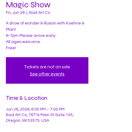
Magic Show
Fri, Jun 26
  |  
Bad Art Co
A show of wonder & illusion with Koehne &
Plain!
6-7pm Please arrive early
All ages welcome.
Tickets are not on sale
See other events
Time & Location
Jun 26, 2026, 6:00 PM – 7:00 PM
Bad Art Co, 787 N Main St Suite 105,
Oregon, WI 53575, USA