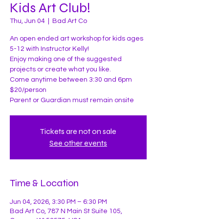
Kids Art Club!
Thu, Jun 04
  |  
Bad Art Co
An open ended art workshop for kids ages
5-12 with Instructor Kelly!
Enjoy making one of the suggested
projects or create what you like.
Come anytime between 3:30 and 6pm
$20/person
Parent or Guardian must remain onsite
Tickets are not on sale
See other events
Time & Location
Jun 04, 2026, 3:30 PM – 6:30 PM
Bad Art Co, 787 N Main St Suite 105,