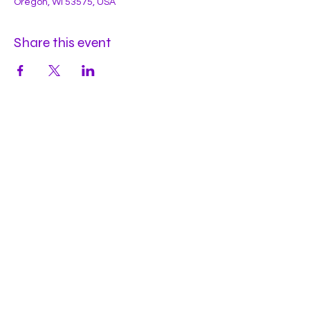
Oregon, WI 53575, USA
Share this event
Hours
Mon
by appt
Tues
by appt
Wed
by appt
Thu
2-9pm
Fri
2-11pm
Sat
2-11pm
Sun
2-9pm