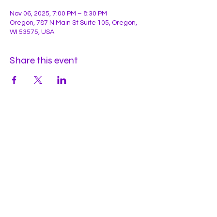
Nov 06, 2025, 7:00 PM – 8:30 PM
Oregon, 787 N Main St Suite 105, Oregon,
WI 53575, USA
Share this event
Hours
Mon
by appt
Tues
by appt
Wed
by appt
Thu
2-9pm
Fri
2-11pm