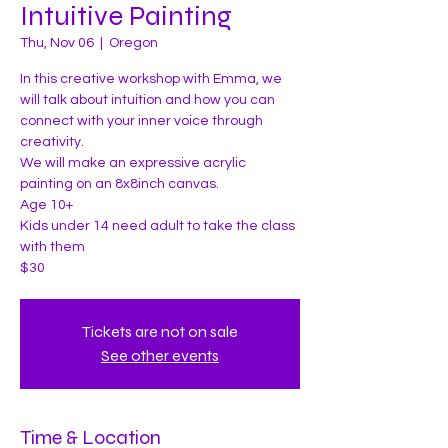
Intuitive Painting
Thu, Nov 06
  |  
Oregon
In this creative workshop with Emma, we
will talk about intuition and how you can
connect with your inner voice through
creativity.
We will make an expressive acrylic
painting on an 8x8inch canvas.
Age 10+
Kids under 14 need adult to take the class
with them
$30
Tickets are not on sale
See other events
Time & Location