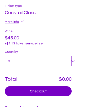
Ticket type
Cocktail Class
More info
Price
$45.00
+$1.13 ticket service fee
Quantity
Total
$0.00
Checkout