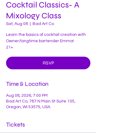
Cocktail Classics- A
Mixology Class
Sat, Aug 08
  |  
Bad Art Co
Learn the basics of cocktail creation with
Owner/longtime bartender Emma!
21+
RSVP
Time & Location
Aug 08, 2026, 7:00 PM
Bad Art Co, 787 N Main St Suite 105,
Oregon, WI 53575, USA
Tickets