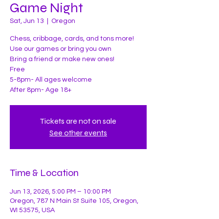
Game Night
Sat, Jun 13
  |  
Oregon
Chess, cribbage, cards, and tons more!
Use our games or bring you own
Bring a friend or make new ones!
Free
5-8pm- All ages welcome
After 8pm- Age 18+
Tickets are not on sale
See other events
Time & Location
Jun 13, 2026, 5:00 PM – 10:00 PM
Oregon, 787 N Main St Suite 105, Oregon,
WI 53575, USA