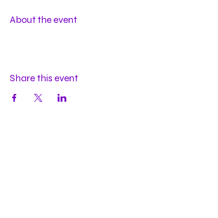
About the event
Share this event
Hours
Mon
by appt
Tues
by appt
Wed
by appt
Thu
2-9pm