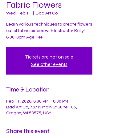
Fabric Flowers
Wed, Feb 11
  |  
Bad Art Co
Learn various techniques to create flowers
out of fabric pieces with Instructor Kelly!
Tickets are not on sale
See other events
Time & Location
Feb 11, 2026, 6:30 PM – 8:00 PM
Bad Art Co, 787 N Main St Suite 105,
Oregon, WI 53575, USA
Share this event