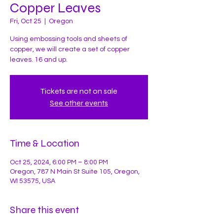
Copper Leaves
Fri, Oct 25
  |  
Oregon
Using embossing tools and sheets of
copper, we will create a set of copper
leaves. 16 and up.
Tickets are not on sale
See other events
Time & Location
Oct 25, 2024, 6:00 PM – 8:00 PM
Oregon, 787 N Main St Suite 105, Oregon,
WI 53575, USA
Share this event