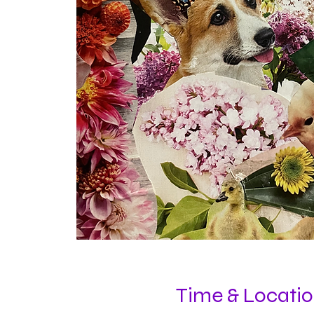
Time & Locati