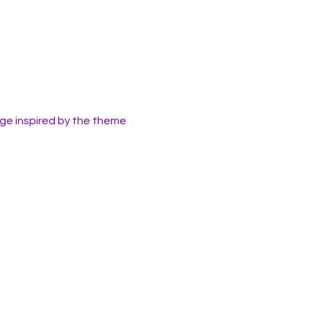
ge inspired by the theme 