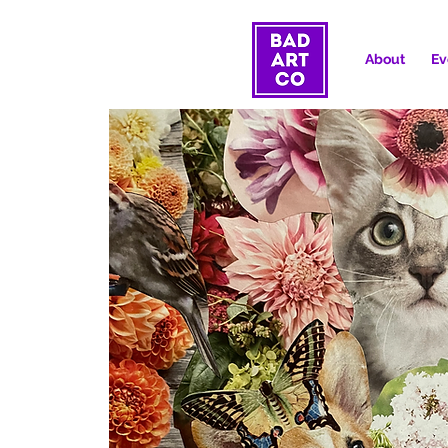
About
Ev