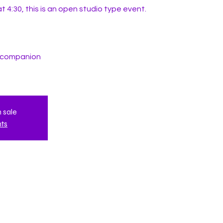
t 4:30, this is an open studio type event.
t companion
n sale
nts