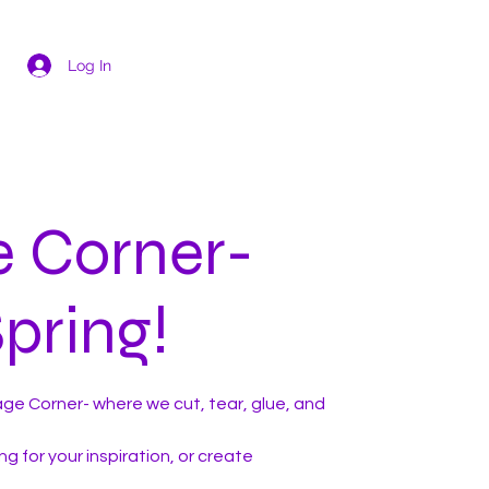
Log In
e Corner-
pring!
ge Corner- where we cut, tear, glue, and
g for your inspiration, or create