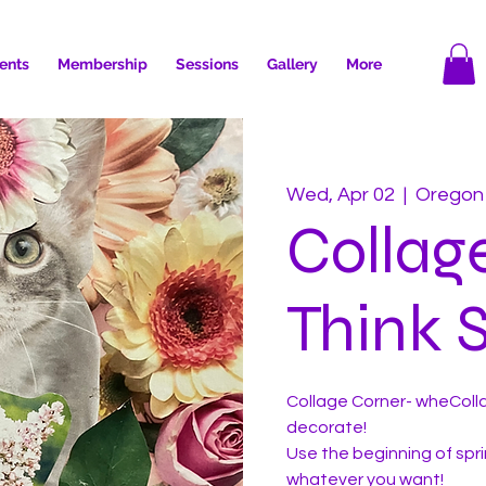
ents
Membership
Sessions
Gallery
More
Wed, Apr 02
  |  
Oregon
Collag
Think S
Collage Corner- wheColla
decorate!
Use the beginning of sprin
whatever you want!