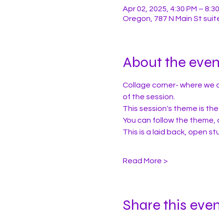
Apr 02, 2025, 4:30 PM – 8:3
Oregon, 787 N Main St suit
About the even
Collage corner- where we c
of the session.
This session's theme is the 
You can follow the theme, 
This is a laid back, open 
Read More >
Share this eve