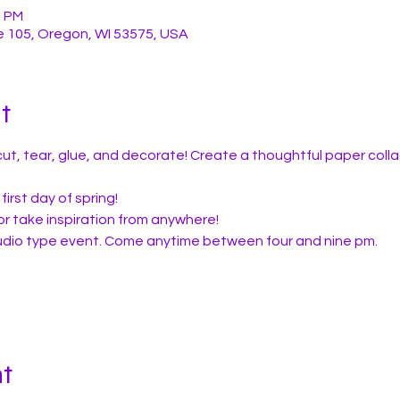
0 PM
e 105, Oregon, WI 53575, USA
t
ut, tear, glue, and decorate! Create a thoughtful paper colla
first day of spring!
or take inspiration from anywhere!
studio type event. Come anytime between four and nine pm.
nt