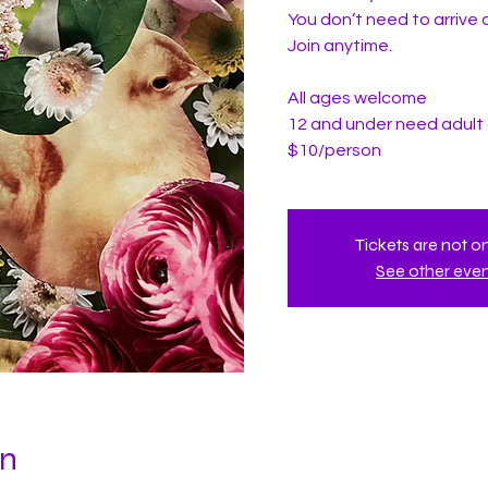
You don’t need to arrive a
Join anytime.
All ages welcome
12 and under need adul
$10/person
Tickets are not o
See other eve
on