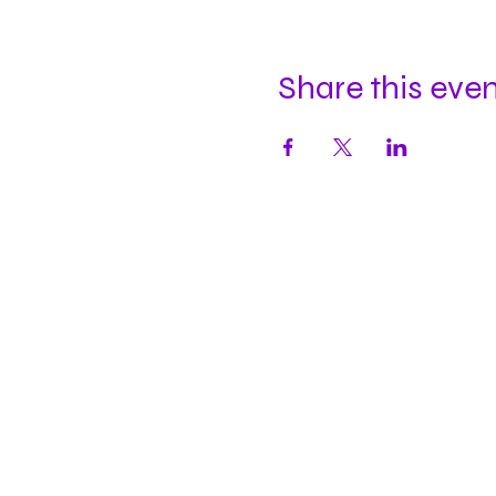
Share this eve