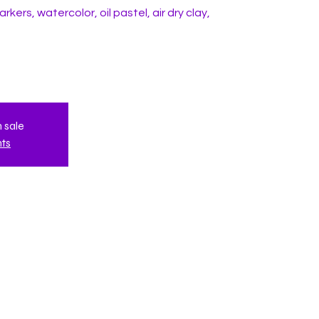
rkers, watercolor, oil pastel, air dry clay,
n sale
nts