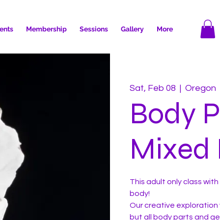
ents
Membership
Sessions
Gallery
More
Sat, Feb 08
  |  
Oregon
Body P
Mixed 
This adult only class wi
body!
Our creative exploration 
but all body parts and g