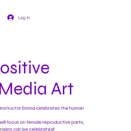
Log In
ositive
Media Art
th Instructor Emma celebrates the human
will focus on female reproductive parts,
enders can be celebrated!