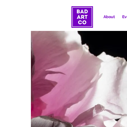
About
Ev