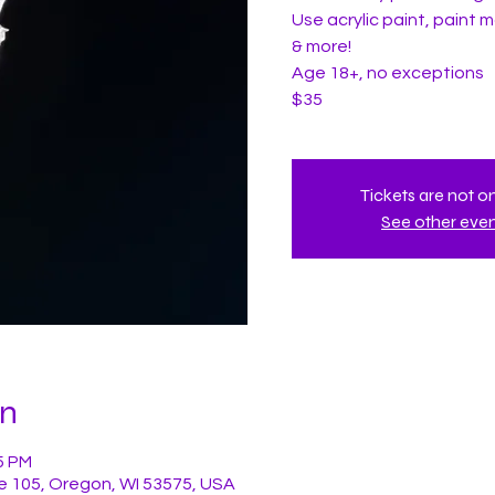
Use acrylic paint, paint ma
& more!
Age 18+, no exceptions
$35
Tickets are not o
See other eve
on
5 PM
e 105, Oregon, WI 53575, USA