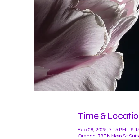
Time & Locati
Feb 08, 2025, 7:15 PM – 9:1
Oregon, 787 N Main St Suit