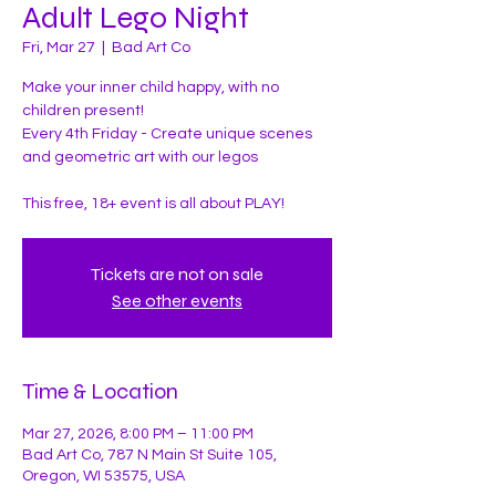
Adult Lego Night
Fri, Mar 27
  |  
Bad Art Co
Make your inner child happy, with no
children present!
Every 4th Friday - Create unique scenes
and geometric art with our legos
This free, 18+ event is all about PLAY!
Tickets are not on sale
See other events
Time & Location
Mar 27, 2026, 8:00 PM – 11:00 PM
Bad Art Co, 787 N Main St Suite 105,
Oregon, WI 53575, USA