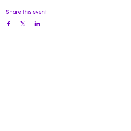
Share this event
Hours
Mon
by appt
Tues
by appt
Wed
by appt
Thu
2-9pm
Fri
2-11pm
Sat
2-11pm
Sun
2-9pm