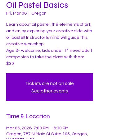
Oil Pastel Basics
Fri, Mar 06
  |  
Oregon
Learn about oil pastel, the elements of art,
and enjoy exploring your creative side with
oil pastel! Instructor Emma will guide this
creative workshop.
Age 8+ welcome, kids under 14 need adult
companion to take the class with them
$30
Tickets are not on sale
See other events
Time & Location
Mar 06, 2026, 7:00 PM – 8:30 PM
Oregon, 787 N Main St Suite 105, Oregon,