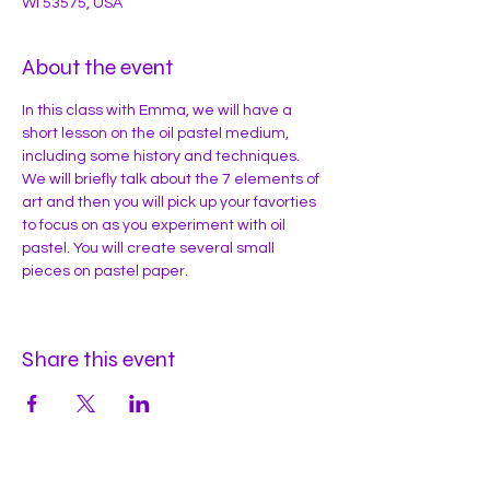
WI 53575, USA
About the event
In this class with Emma, we will have a 
short lesson on the oil pastel medium, 
including some history and techniques. 
We will briefly talk about the 7 elements of 
art and then you will pick up your favorties 
to focus on as you experiment with oil 
pastel. You will create several small 
pieces on pastel paper. 
Share this event